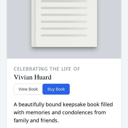
CELEBRATING THE LIFE OF
Vivian Huard
View Book
Buy Book
A beautifully bound keepsake book filled
with memories and condolences from
family and friends.