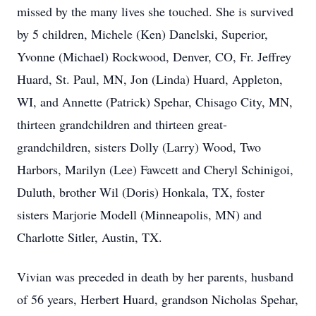
missed by the many lives she touched. She is survived
by 5 children, Michele (Ken) Danelski, Superior,
Yvonne (Michael) Rockwood, Denver, CO, Fr. Jeffrey
Huard, St. Paul, MN, Jon (Linda) Huard, Appleton,
WI, and Annette (Patrick) Spehar, Chisago City, MN,
thirteen grandchildren and thirteen great-
grandchildren, sisters Dolly (Larry) Wood, Two
Harbors, Marilyn (Lee) Fawcett and Cheryl Schinigoi,
Duluth, brother Wil (Doris) Honkala, TX, foster
sisters Marjorie Modell (Minneapolis, MN) and
Charlotte Sitler, Austin, TX.
Vivian was preceded in death by her parents, husband
of 56 years, Herbert Huard, grandson Nicholas Spehar,