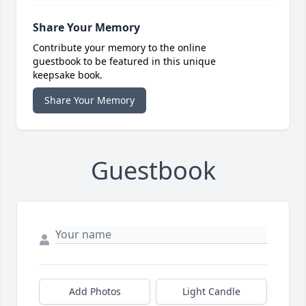
Share Your Memory
Contribute your memory to the online
guestbook to be featured in this unique
keepsake book.
Share Your Memory
Guestbook
Add Photos
Light Candle