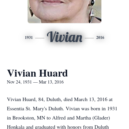
Vivian
1931
2016
Vivian Huard
Nov 24, 1931 — Mar 13, 2016
Vivian Huard, 84, Duluth, died March 13, 2016 at
Essentia St. Mary's Duluth. Vivian was born in 1931
in Brookston, MN to Alfred and Martha (Glader)
Honkala and graduated with honors from Duluth