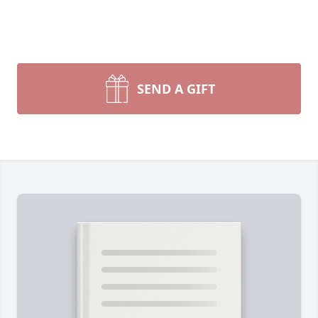
SEND A GIFT