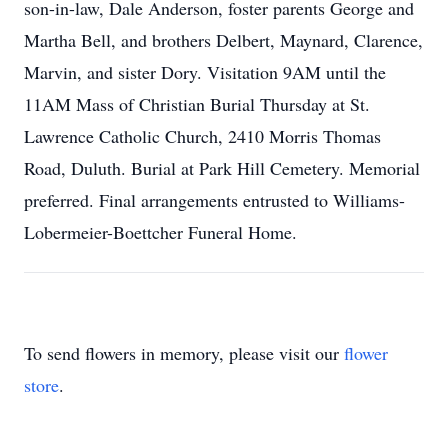
son-in-law, Dale Anderson, foster parents George and
Martha Bell, and brothers Delbert, Maynard, Clarence,
Marvin, and sister Dory. Visitation 9AM until the
11AM Mass of Christian Burial Thursday at St.
Lawrence Catholic Church, 2410 Morris Thomas
Road, Duluth. Burial at Park Hill Cemetery. Memorial
preferred. Final arrangements entrusted to Williams-
Lobermeier-Boettcher Funeral Home.
To send flowers in memory, please visit our
flower
store
.