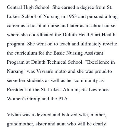
Central High School. She earned a degree from St.
Luke's School of Nursing in 1953 and pursued a long
career as a hospital nurse and later as a school nurse
where she coordinated the Duluth Head Start Health
program. She went on to teach and ultimately rewrite
the curriculum for the Basic Nursing Assistant
Program at Duluth Technical School. "Excellence in
Nursing" was Vivian's motto and she was proud to
serve her students as well as her community as
President of the St. Luke's Alumni, St. Lawrence
Women's Group and the PTA.
Vivian was a devoted and beloved wife, mother,
grandmother, sister and aunt who will be dearly