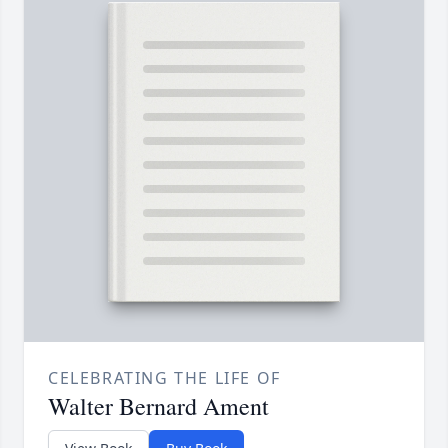
CELEBRATING THE LIFE OF
Walter Bernard Ament