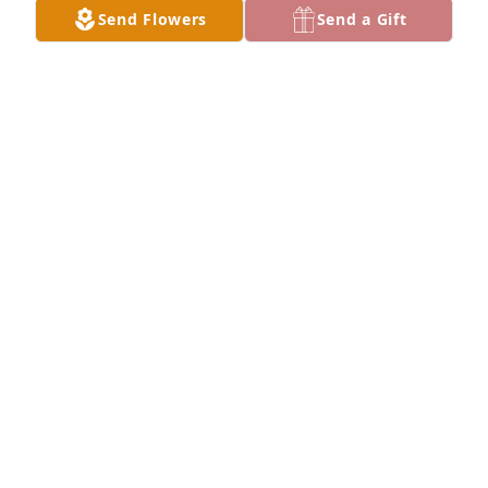
Send Flowers
Send a Gift
DAN WALLGREN
Oct 30, 2025
My Dad was Walt he asked me to just say he was a 
Good Man and that is the very truth .

Love you Dad and I will miss your stories and our 
morning coffee . I finally got your eggs right .🙏🩷
PAM WALLGREN
Oct 30, 2025
Visits: 381
This site is protected by reCAPTCHA and the
Google
Privacy Policy
and
Terms of Service
apply.