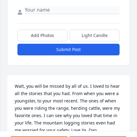
Add Photos
Light Candle
Submit Post
Walt, you will be missed by all of us. I loved to hear 
all the stories that you had. From when you were a 
youngster, to your most recent. The ones of when 
you were riding the range, herding cattle, were my 
favorite ones. I can see why you loved that time in 
your life. The mountain logging stories even had 
me worried for your safety. Love Ya, Dan.