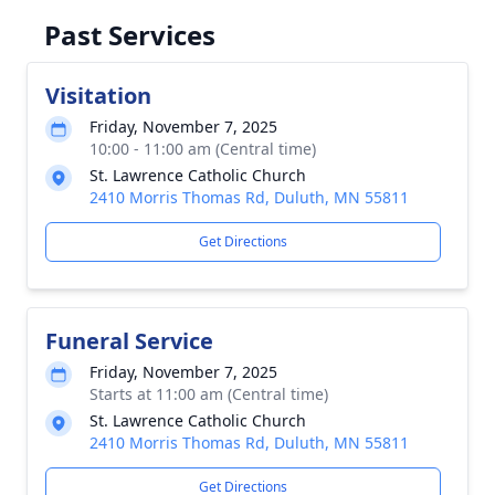
Past Services
Visitation
Friday, November 7, 2025
10:00 - 11:00 am (Central time)
St. Lawrence Catholic Church
2410 Morris Thomas Rd, Duluth, MN 55811
Get Directions
Funeral Service
Friday, November 7, 2025
Starts at 11:00 am (Central time)
St. Lawrence Catholic Church
2410 Morris Thomas Rd, Duluth, MN 55811
Get Directions