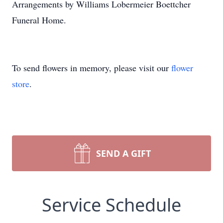
Arrangements by Williams Lobermeier Boettcher
Funeral Home.
To send flowers in memory, please visit our
flower
store
.
SEND A GIFT
Service Schedule