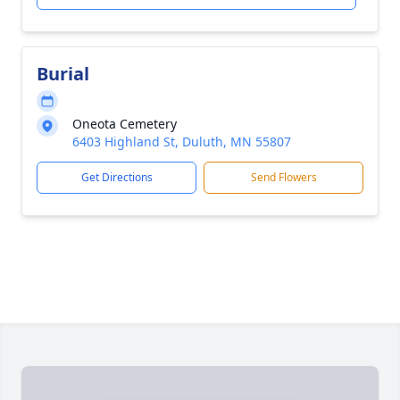
Burial
Oneota Cemetery
6403 Highland St, Duluth, MN 55807
Get Directions
Send Flowers