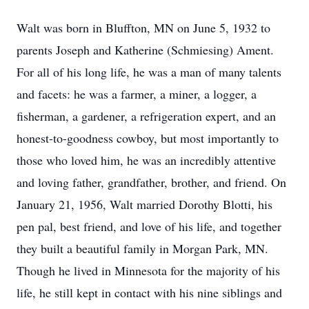
Walt was born in Bluffton, MN on June 5, 1932 to
parents Joseph and Katherine (Schmiesing) Ament.
For all of his long life, he was a man of many talents
and facets: he was a farmer, a miner, a logger, a
ﬁsherman, a gardener, a refrigeration expert, and an
honest-to-goodness cowboy, but most importantly to
those who loved him, he was an incredibly attentive
and loving father, grandfather, brother, and friend. On
January 21, 1956, Walt married Dorothy Blotti, his
pen pal, best friend, and love of his life, and together
they built a beautiful family in Morgan Park, MN.
Though he lived in Minnesota for the majority of his
life, he still kept in contact with his nine siblings and