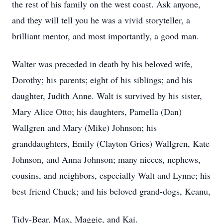
the rest of his family on the west coast. Ask anyone,
and they will tell you he was a vivid storyteller, a
brilliant mentor, and most importantly, a good man.
Walter was preceded in death by his beloved wife,
Dorothy; his parents; eight of his siblings; and his
daughter, Judith Anne. Walt is survived by his sister,
Mary Alice Otto; his daughters, Pamella (Dan)
Wallgren and Mary (Mike) Johnson; his
granddaughters, Emily (Clayton Gries) Wallgren, Kate
Johnson, and Anna Johnson; many nieces, nephews,
cousins, and neighbors, especially Walt and Lynne; his
best friend Chuck; and his beloved grand-dogs, Keanu,
Tidy-Bear, Max, Maggie, and Kai.