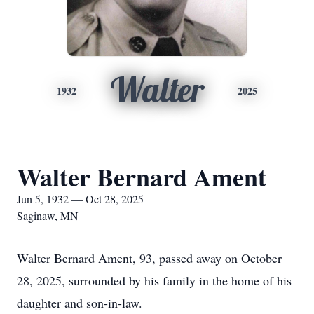
Walter
1932
2025
Walter Bernard Ament
Jun 5, 1932 — Oct 28, 2025
Saginaw, MN
Walter Bernard Ament, 93, passed away on October
28, 2025, surrounded by his family in the home of his
daughter and son-in-law.