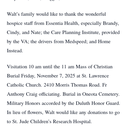
Walt’s family would like to thank the wonderful
hospice staff from Essentia Health, especially Brandy,
Cindy, and Nate; the Care Planning Institute, provided
by the VA; the drivers from Medspeed; and Home
Instead.
Visitation 10 am until the 11 am Mass of Christian
Burial Friday, November 7, 2025 at St. Lawrence
Catholic Church. 2410 Morris Thomas Road. Fr
Anthony Craig officiating. Burial in Oneota Cemetery.
Military Honors accorded by the Duluth Honor Guard.
In lieu of ﬂowers, Walt would like any donations to go
to St. Jude Children’s Research Hospital.