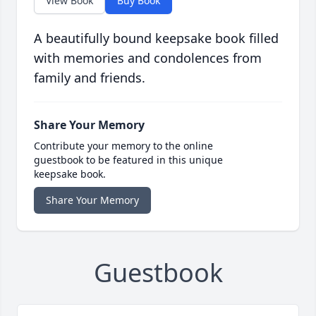
View Book
Buy Book
A beautifully bound keepsake book filled
with memories and condolences from
family and friends.
Share Your Memory
Contribute your memory to the online
guestbook to be featured in this unique
keepsake book.
Share Your Memory
Guestbook