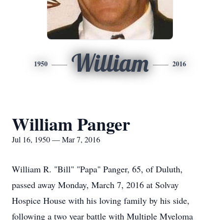
William
1950
2016
William Panger
Jul 16, 1950 — Mar 7, 2016
William R. "Bill" "Papa" Panger, 65, of Duluth,
passed away Monday, March 7, 2016 at Solvay
Hospice House with his loving family by his side,
following a two year battle with Multiple Myeloma