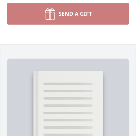
SEND A GIFT