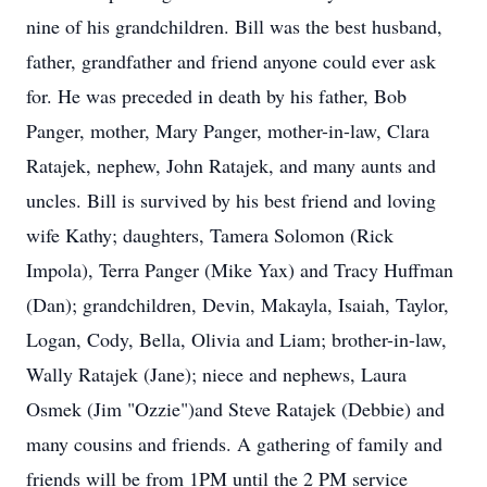
nine of his grandchildren. Bill was the best husband,
father, grandfather and friend anyone could ever ask
for. He was preceded in death by his father, Bob
Panger, mother, Mary Panger, mother-in-law, Clara
Ratajek, nephew, John Ratajek, and many aunts and
uncles. Bill is survived by his best friend and loving
wife Kathy; daughters, Tamera Solomon (Rick
Impola), Terra Panger (Mike Yax) and Tracy Huffman
(Dan); grandchildren, Devin, Makayla, Isaiah, Taylor,
Logan, Cody, Bella, Olivia and Liam; brother-in-law,
Wally Ratajek (Jane); niece and nephews, Laura
Osmek (Jim "Ozzie")and Steve Ratajek (Debbie) and
many cousins and friends. A gathering of family and
friends will be from 1PM until the 2 PM service