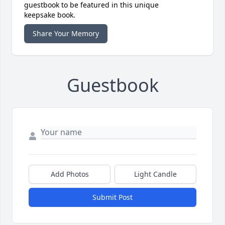
guestbook to be featured in this unique
keepsake book.
Share Your Memory
Guestbook
Add Photos
Light Candle
Submit Post