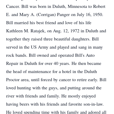
Cancer. Bill was born in Duluth, Minnesota to Robert
E. and Mary A. (Corrigan) Panger on July 16, 1950.
Bill married his best friend and love of his life
Kathleen M. Ratajek, on Aug. 12, 1972 in Duluth and
together they raised three beautiful daughters. Bill
served in the US Army and played and sang in many
rock bands. Bill owned and operated Bill's Auto
Repair in Duluth for over 40 years. He then became
the head of maintenance for a hotel in the Duluth
Proctor area, until forced by cancer to retire early. Bill
loved hunting with the guys, and putting around the
river with friends and family. He mostly enjoyed
having beers with his friends and favorite son-in-law.
He loved spending time with his family and adored all