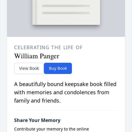
CELEBRATING THE LIFE OF
William Panger
View Book
Buy Book
A beautifully bound keepsake book filled
with memories and condolences from
family and friends.
Share Your Memory
Contribute your memory to the online