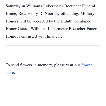
Saturday in Williams-Lobermeier-Boettcher Funeral
Home, Rev. Henry D. Noordzy officiating. Military
Honors will be accorded by the Duluth Combined
Honor Guard. Williams-Lobermeier-Boettcher Funeral
Home is entrusted with final care.
To send flowers in memory, please visit our
flower
store
.